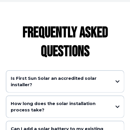
FREQUENTLY ASKED
QUESTIONS
Is First Sun Solar an accredited solar
installer?
How long does the solar installation
process take?
Can I add a solar battery to my existing