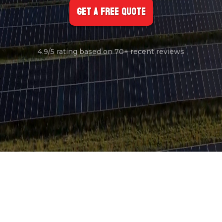
Get A FREE Quote
4.9/5 rating based on 70+ recent reviews