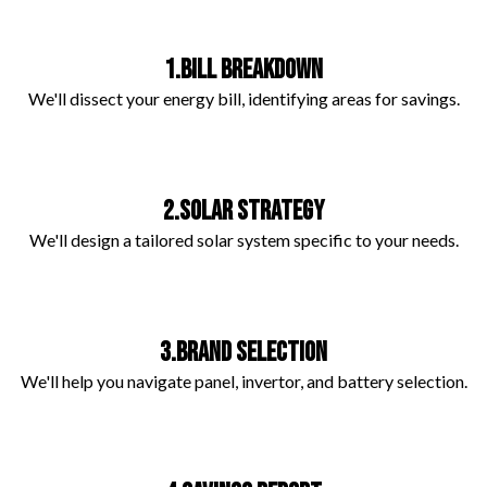
1.BILL BREAKDOWN
We'll dissect your energy bill, identifying areas for savings.
2.SOLAR STRATEGY
We'll design a tailored solar system specific to your needs.
3.BRAND SELECTION
We'll help you navigate panel, invertor, and battery selection.