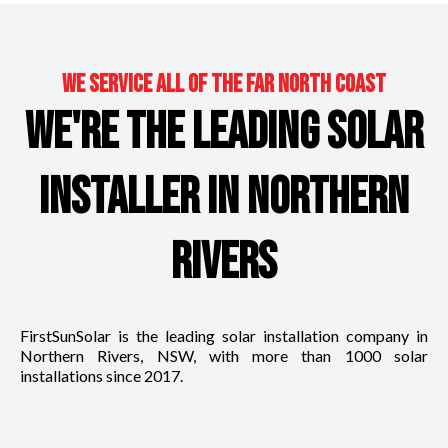
WE SERVICE ALL OF THE FAR NORTH COAST
WE'RE THE LEADING SOLAR
INSTALLER IN NORTHERN
RIVERS
FirstSunSolar is the leading solar installation company in
Northern Rivers, NSW, with more than 1000 solar
installations since 2017.