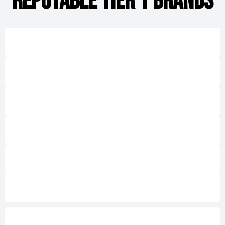
REPUTABLE TIER 1 BRANDS