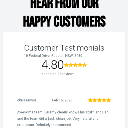
HEAR FROM OUR
HAPPY CUSTOMERS