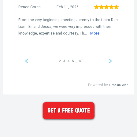
Get A FREE Quote