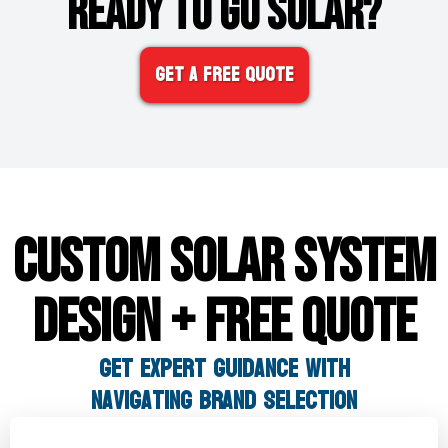
READY TO GO SOLAR?
Get A FREE Quote
CUSTOM SOLAR SYSTEM
DESIGN + FREE QUOTE
GET Expert Guidance WITH
Navigating Brand Selection