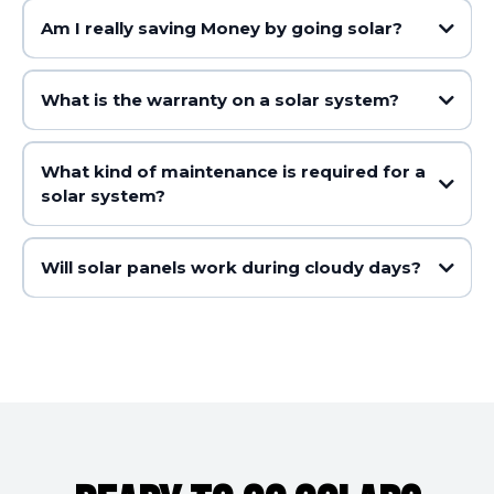
Am I really saving Money by going solar?
What is the warranty on a solar system?
What kind of maintenance is required for a
solar system?
Will solar panels work during cloudy days?
Postcode Zone Rating x Deeming Period Years x System Size in kW =
Number of STCs created