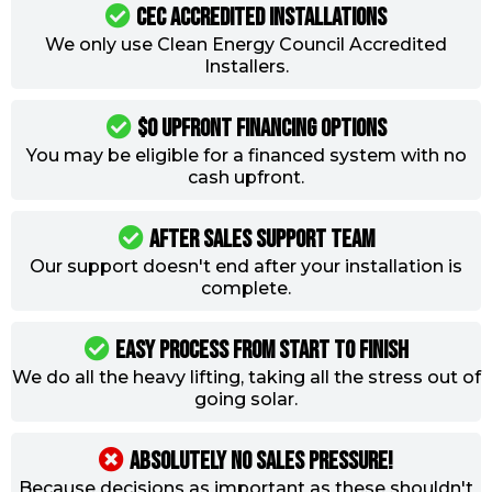
CEC ACCREDITED INSTALLATIONS
We only use Clean Energy Council Accredited
Installers.
$0 Upfront Financing Options
You may be eligible for a financed system with no
cash upfront.
AFTER SALES SUPPORT TEAM
Our support doesn't end after your installation is
complete.
Easy process from start to finish
We do all the heavy lifting, taking all the stress out of
going solar.
ABSOLUTELY NO SALES PRESSURE!
Because decisions as important as these shouldn't