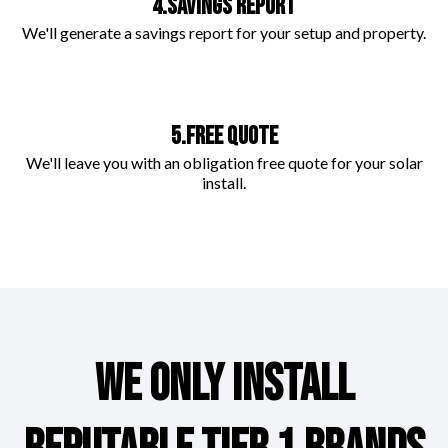
4.SAVINGS REPORT
We'll generate a savings report for your setup and property.
5.FREE QUOTE
We'll leave you with an obligation free quote for your solar
install.
WE ONLY INSTALL