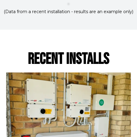
(Data from a recent installation - results are an example only)
RECENT INSTALLS