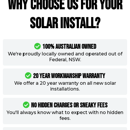
Why choose us for your
solar install?
100% Australian Owned
We're proudly locally owned and operated out of
Federal, NSW.
20 year workmanship warranty
We offer a 20 year warranty on all new solar
installations.
NO Hidden Charges Or Sneaky Fees
You'll always know what to expect with no hidden
fees.