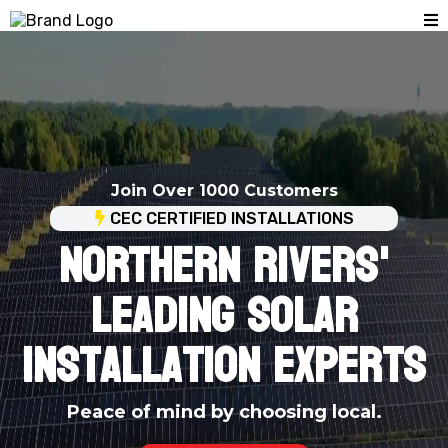
Join Over 1000 Customers
CEC CERTIFIED INSTALLATIONS
NORTHERN RIVERS'
Leading Solar
Installation Experts
Peace of mind by choosing local.