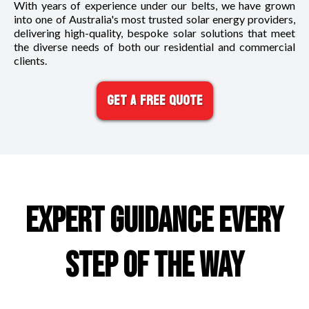
With years of experience under our belts, we have grown
into one of Australia's most trusted solar energy providers,
delivering high-quality, bespoke solar solutions that meet
the diverse needs of both our residential and commercial
clients.
Get A FREE Quote
EXPERT GUIDANCE EVERY
STEP OF THE WAY