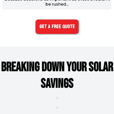
be rushed...
Get A FREE Quote
BREAKING DOWN YOUR SOLAR
SAVINGS