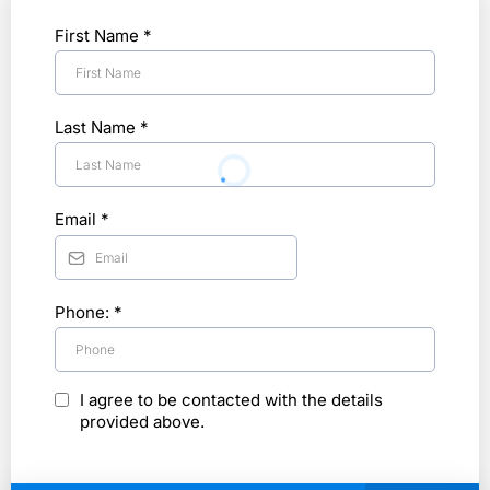
First Name
*
Last Name
*
Email
*
Phone:
*
I agree to be contacted with the details
provided above.