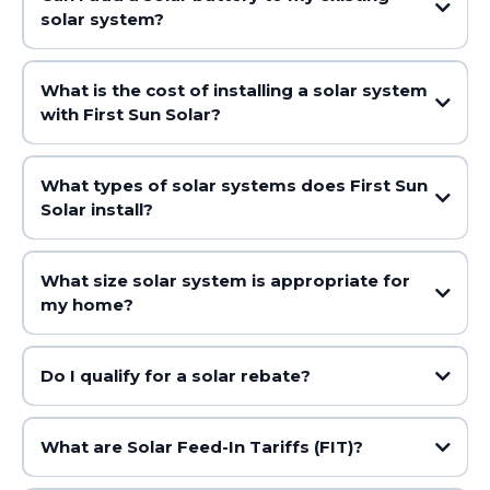
solar system?
What is the cost of installing a solar system
with First Sun Solar?
What types of solar systems does First Sun
Solar install?
What size solar system is appropriate for
my home?
Do I qualify for a solar rebate?
What are Solar Feed-In Tariffs (FIT)?