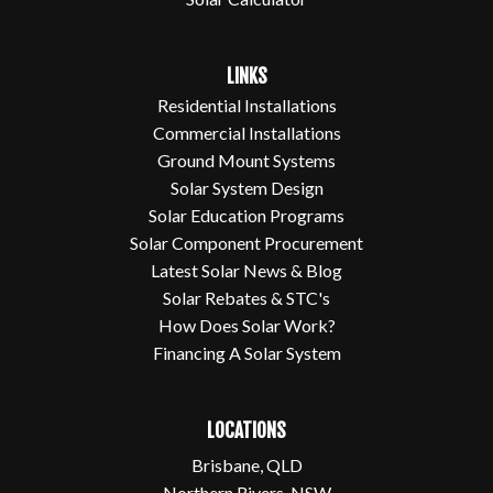
LINKS
Residential Installations
Commercial Installations
Ground Mount Systems
Solar System Design
Solar Education Programs
Solar Component Procurement
Latest Solar News & Blog
Solar Rebates & STC's
How Does Solar Work?
Financing A Solar System
LOCATIONS
Brisbane, QLD
Northern Rivers, NSW