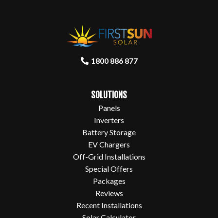
1800 886 877
SOLUTIONS
Panels
Inverters
Battery Storage
EV Chargers
Off-Grid Installations
Special Offers
Packages
Reviews
Recent Installations
Solar Calculator