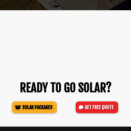
READY TO GO SOLAR?
SOLAR PACKAGES
GET FREE QUOTE