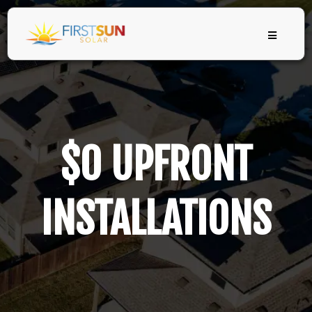
$0 UPFRONT
INSTALLATIONS