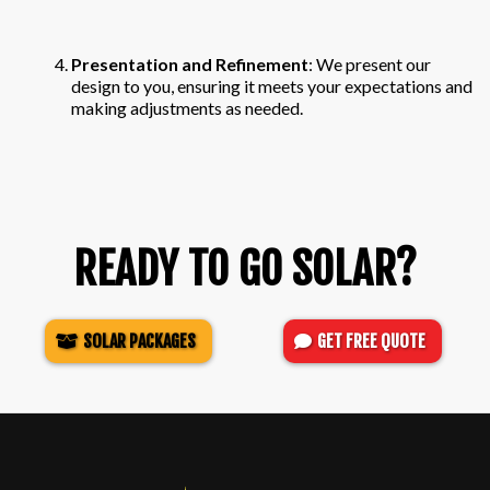
Presentation and Refinement
: We present our
design to you, ensuring it meets your expectations and
making adjustments as needed.
READY TO GO SOLAR?
SOLAR PACKAGES
GET FREE QUOTE