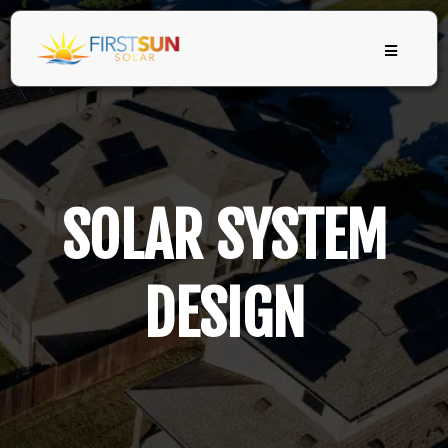
SOLAR SYSTEM
DESIGN