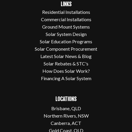
LINKS
Residential Installations
Commercial Installations
Ground Mount Systems
Solar System Design
Solar Education Programs
Solar Component Procurement
Latest Solar News & Blog
Solar Rebates & STC's
How Does Solar Work?
Financing A Solar System
LOCATIONS
Brisbane, QLD
Northern Rivers, NSW
Canberra, ACT
Gold Coast, QLD