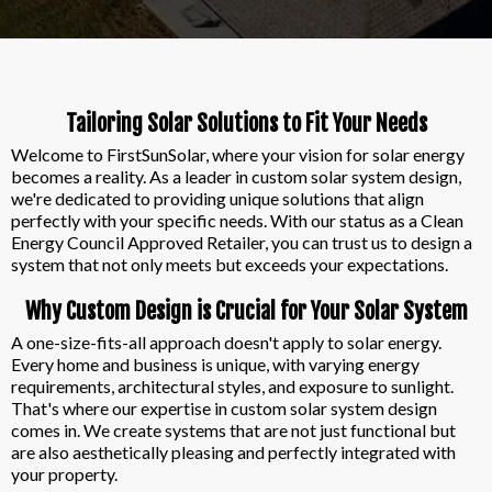
Tailoring Solar Solutions to Fit Your Needs
Welcome to FirstSunSolar, where your vision for solar energy
becomes a reality. As a leader in custom solar system design,
we're dedicated to providing unique solutions that align
perfectly with your specific needs. With our status as a Clean
Energy Council Approved Retailer, you can trust us to design a
system that not only meets but exceeds your expectations.
Why Custom Design is Crucial for Your Solar System
A one-size-fits-all approach doesn't apply to solar energy.
Every home and business is unique, with varying energy
requirements, architectural styles, and exposure to sunlight.
That's where our expertise in custom solar system design
comes in. We create systems that are not just functional but
are also aesthetically pleasing and perfectly integrated with
your property.