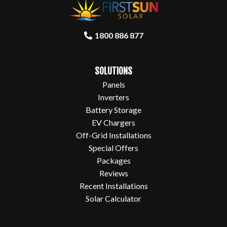
1800 886 877
SOLUTIONS
Panels
Inverters
Battery Storage
EV Chargers
Off-Grid Installations
Special Offers
Packages
Reviews
Recent Installations
Solar Calculator