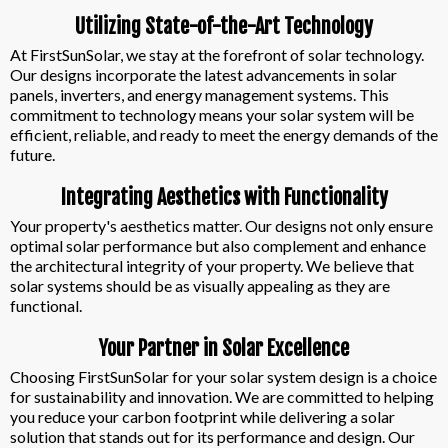
Utilizing State-of-the-Art Technology
At FirstSunSolar, we stay at the forefront of solar technology.
Our designs incorporate the latest advancements in solar
panels, inverters, and energy management systems. This
commitment to technology means your solar system will be
efficient, reliable, and ready to meet the energy demands of the
future.
Integrating Aesthetics with Functionality
Your property's aesthetics matter. Our designs not only ensure
optimal solar performance but also complement and enhance
the architectural integrity of your property. We believe that
solar systems should be as visually appealing as they are
functional.
Your Partner in Solar Excellence
Choosing FirstSunSolar for your solar system design is a choice
for sustainability and innovation. We are committed to helping
you reduce your carbon footprint while delivering a solar
solution that stands out for its performance and design. Our