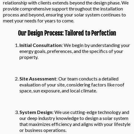
relationship with clients extends beyond the design phase. We
provide comprehensive support throughout the installation
process and beyond, ensuring your solar system continues to
meet your needs for years to come.
Our Design Process: Tailored to Perfection
Initial Consultation
: We begin by understanding your
energy goals, preferences, and the specifics of your
property.
Site Assessment
: Our team conducts a detailed
evaluation of your site, considering factors like roof
space, sun exposure, and local climate.
System Design
: We use cutting-edge technology and
our deep industry knowledge to design a solar system
that maximizes efficiency and aligns with your lifestyle
or business operations.