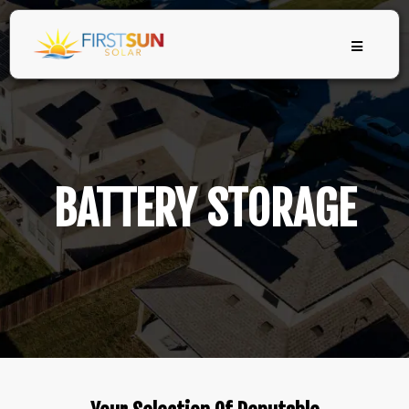
BATTERY STORAGE