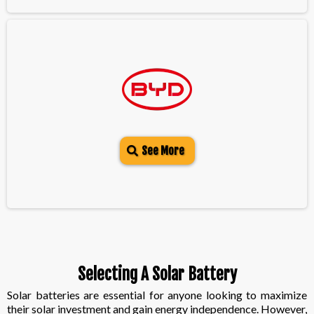
See More
Selecting A Solar Battery
Solar batteries are essential for anyone looking to maximize
their solar investment and gain energy independence. However,