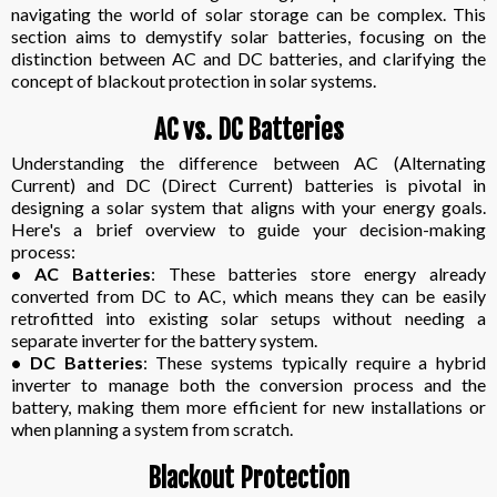
navigating the world of solar storage can be complex. This
section aims to demystify solar batteries, focusing on the
distinction between AC and DC batteries, and clarifying the
concept of blackout protection in solar systems.
AC vs. DC Batteries
Understanding the difference between AC (Alternating
Current) and DC (Direct Current) batteries is pivotal in
designing a solar system that aligns with your energy goals.
Here's a brief overview to guide your decision-making
process:
• AC Batteries
: These batteries store energy already
converted from DC to AC, which means they can be easily
retrofitted into existing solar setups without needing a
separate inverter for the battery system.
• DC Batteries
: These systems typically require a hybrid
inverter to manage both the conversion process and the
battery, making them more efficient for new installations or
when planning a system from scratch.
Blackout Protection