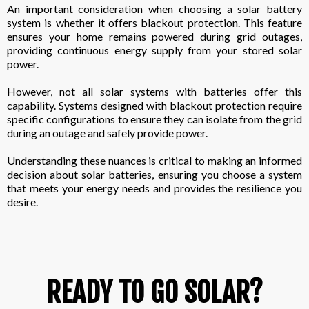
An important consideration when choosing a solar battery
system is whether it offers blackout protection. This feature
ensures your home remains powered during grid outages,
providing continuous energy supply from your stored solar
power.
However, not all solar systems with batteries offer this
capability. Systems designed with blackout protection require
specific configurations to ensure they can isolate from the grid
during an outage and safely provide power.
Understanding these nuances is critical to making an informed
decision about solar batteries, ensuring you choose a system
that meets your energy needs and provides the resilience you
desire.
READY TO GO SOLAR?