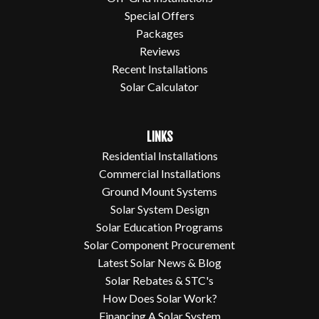
Special Offers
Packages
Reviews
Recent Installations
Solar Calculator
LINKS
Residential Installations
Commercial Installations
Ground Mount Systems
Solar System Design
Solar Education Programs
Solar Component Procurement
Latest Solar News & Blog
Solar Rebates & STC's
How Does Solar Work?
Financing A Solar System