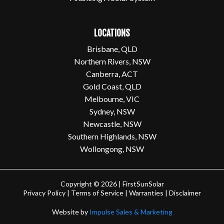
LOCATIONS
Brisbane, QLD
Northern Rivers, NSW
Canberra, ACT
Gold Coast, QLD
Melbourne, VIC
Sydney, NSW
Newcastle, NSW
Southern Highlands, NSW
Wollongong, NSW
Copyright © 2026 | FirstSunSolar
Privacy Policy
|
Terms of Service
|
Warranties
|
Disclaimer
Website by
Impulse Sales & Marketing