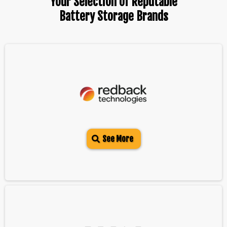
Your Selection Of Reputable
Battery Storage Brands
See More