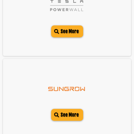
See More
See More