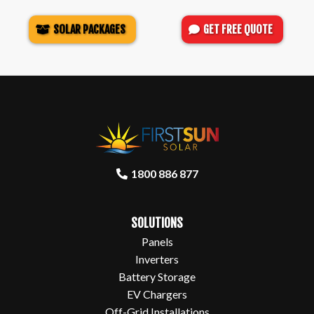
SOLAR PACKAGES
GET FREE QUOTE
1800 886 877
SOLUTIONS
Panels
Inverters
Battery Storage
EV Chargers
Off-Grid Installations