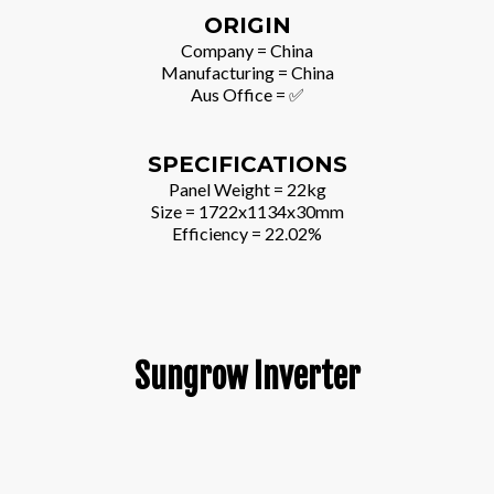
ORIGIN
Company = China
Manufacturing = China
Aus Office = ✅
SPECIFICATIONS
Panel Weight = 22kg
Size = 1722x1134x30mm
Efficiency = 22.02%
Sungrow Inverter