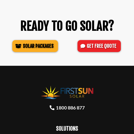
READY TO GO SOLAR?
SOLAR PACKAGES
GET FREE QUOTE
1800 886 877
SOLUTIONS