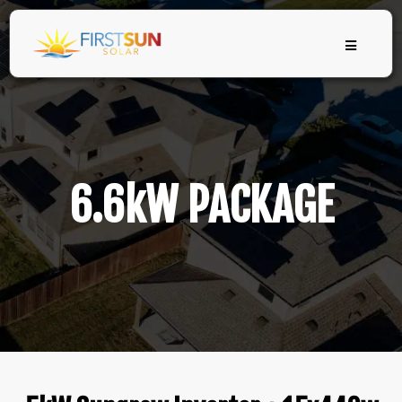
6.6kW PACKAGE