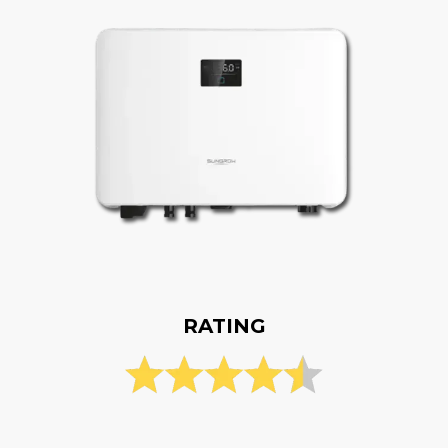
RATING