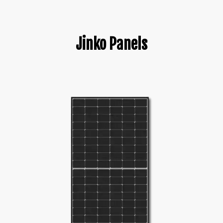
Jinko Panels