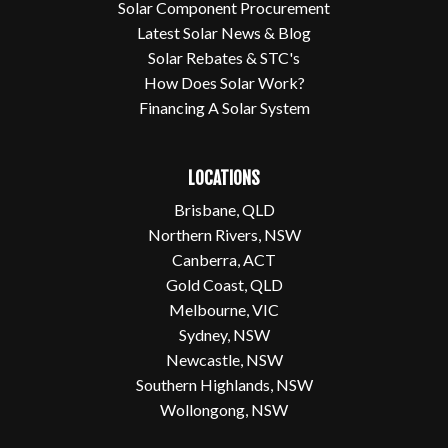
Solar Component Procurement
Latest Solar News & Blog
Solar Rebates & STC's
How Does Solar Work?
Financing A Solar System
LOCATIONS
Brisbane, QLD
Northern Rivers, NSW
Canberra, ACT
Gold Coast, QLD
Melbourne, VIC
Sydney, NSW
Newcastle, NSW
Southern Highlands, NSW
Wollongong, NSW