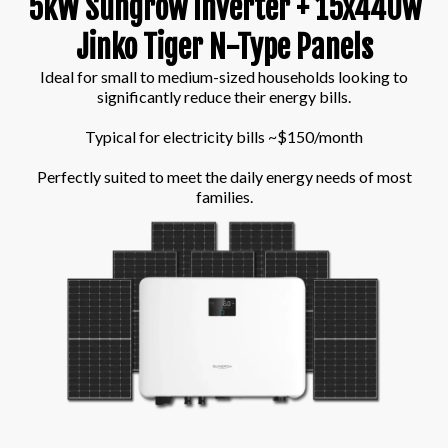
5kW Sungrow Inverter + 15x440w
Jinko Tiger N-Type Panels
Ideal for small to medium-sized households looking to
significantly reduce their energy bills.
Typical for electricity bills ~$150/month
Perfectly suited to meet the daily energy needs of most
families.