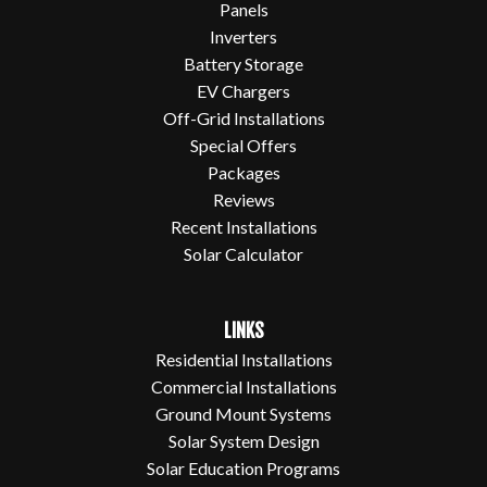
Panels
Inverters
Battery Storage
EV Chargers
Off-Grid Installations
Special Offers
Packages
Reviews
Recent Installations
Solar Calculator
LINKS
Residential Installations
Commercial Installations
Ground Mount Systems
Solar System Design
Solar Education Programs