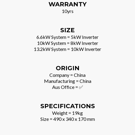
WARRANTY
10yrs
SIZE
6.6kW System = 5kW Inverter
10kW System = 8kW Inverter
13.2kW System = 10kW Inverter
ORIGIN
Company = China
Manufacturing = China
Aus Office = ✅
SPECIFICATIONS
Weight = 19kg
Size = 490 x 340 x 170 mm