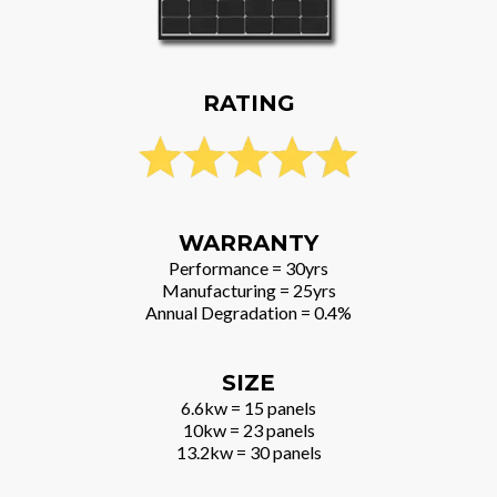
RATING
WARRANTY
Performance = 30yrs
Manufacturing = 25yrs
Annual Degradation = 0.4%
SIZE
6.6kw = 15 panels
10kw = 23 panels
13.2kw = 30 panels