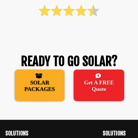
READY TO GO SOLAR?
SOLAR
Get A FREE
PACKAGES
Quote
SOLUTIONS
SOLUTIONS