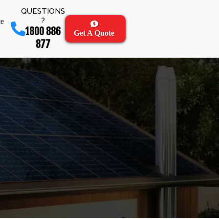
QUESTIONS
?
ce
1800 886
Get A Quote
877