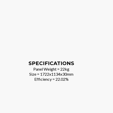
SPECIFICATIONS
Panel Weight = 22kg
Size = 1722x1134x30mm
Efficiency = 22.02%