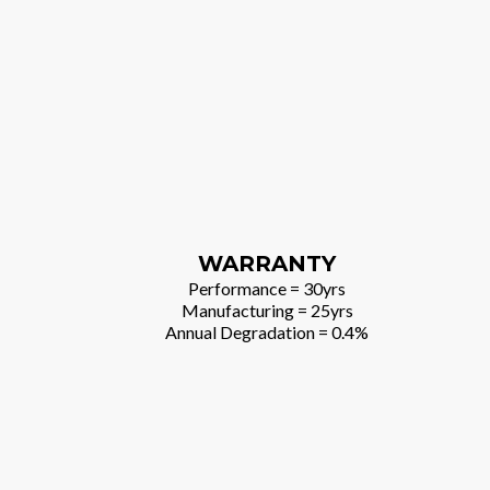
WARRANTY
Performance = 30yrs
Manufacturing = 25yrs
Annual Degradation = 0.4%