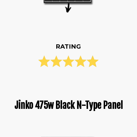
RATING
Jinko 475w Black N-Type Panel