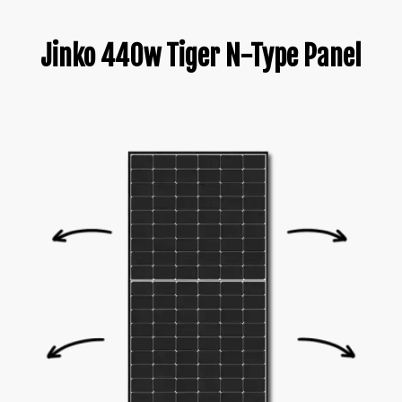
Jinko 440w Tiger N-Type Panel