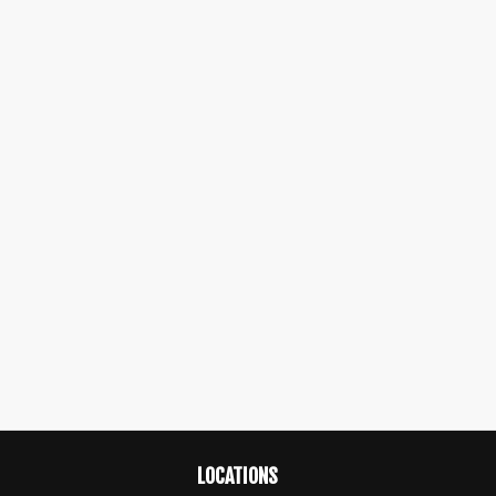
LOCATIONS