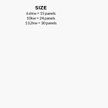
SIZE
6.6kw = 15 panels
10kw = 24 panels
13.2kw = 30 panels