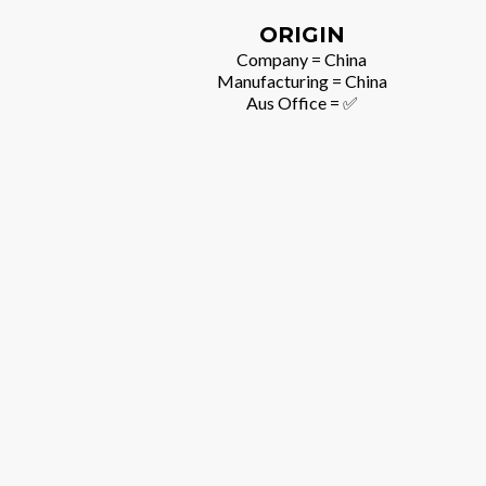
ORIGIN
Company = China
Manufacturing = China
Aus Office = ✅