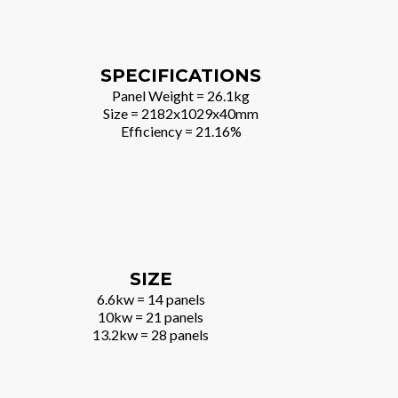
SPECIFICATIONS
Panel Weight = 26.1kg
Size = 2182x1029x40mm
Efficiency = 21.16%
SIZE
6.6kw = 14 panels
10kw = 21 panels
13.2kw = 28 panels