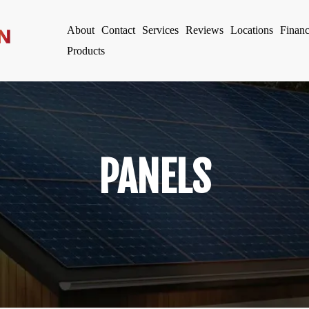
About
Contact
Services
Reviews
Locations
Finan
Products
PANELS