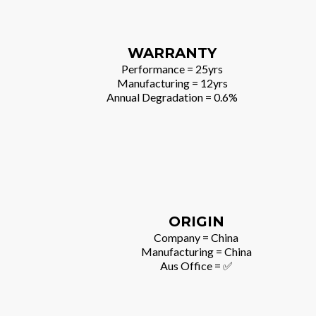
WARRANTY
Performance = 25yrs
Manufacturing = 12yrs
Annual Degradation = 0.6%
ORIGIN
Company = China
Manufacturing = China
Aus Office = ✅