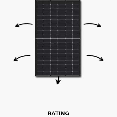
RATING