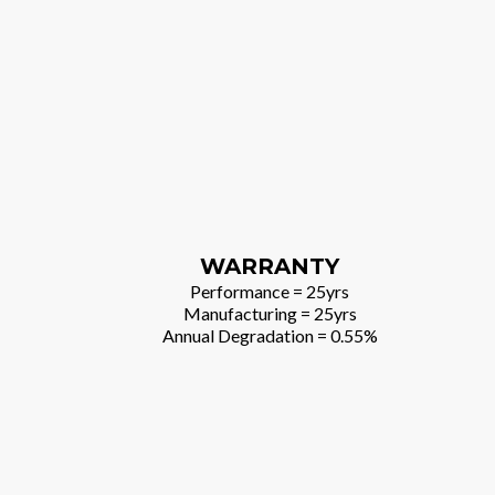
WARRANTY
Performance = 25yrs
Manufacturing = 25yrs
Annual Degradation = 0.55%