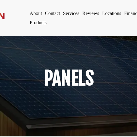
About
Contact
Services
Reviews
Locations
Finan
Products
PANELS