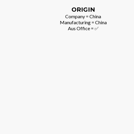
ORIGIN
Company = China
Manufacturing = China
Aus Office = ✅