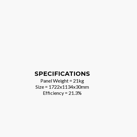
SPECIFICATIONS
Panel Weight = 21kg
Size = 1722x1134x30mm
Efficiency = 21.3%