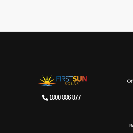
Of
1800 886 877
R