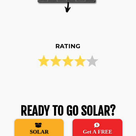
RATING
READY TO GO SOLAR?
SOLAR
Get A FREE