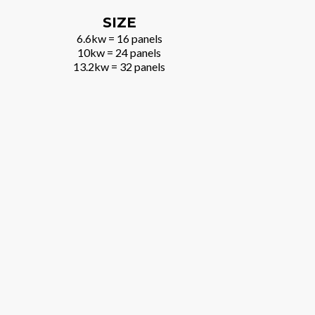
SIZE
6.6kw = 16 panels
10kw = 24 panels
13.2kw = 32 panels