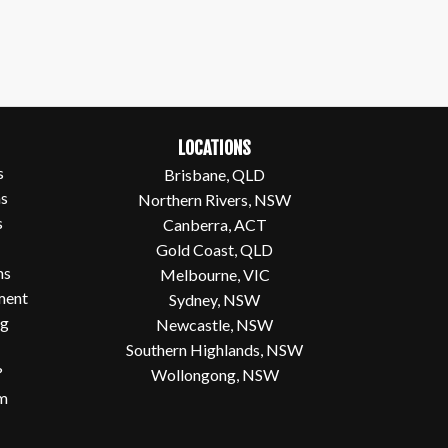
LOCATIONS
s
Brisbane, QLD
ns
Northern Rivers, NSW
s
Canberra, ACT
Gold Coast, QLD
ms
Melbourne, VIC
ment
Sydney, NSW
og
Newcastle, NSW
Southern Highlands, NSW
?
Wollongong, NSW
em