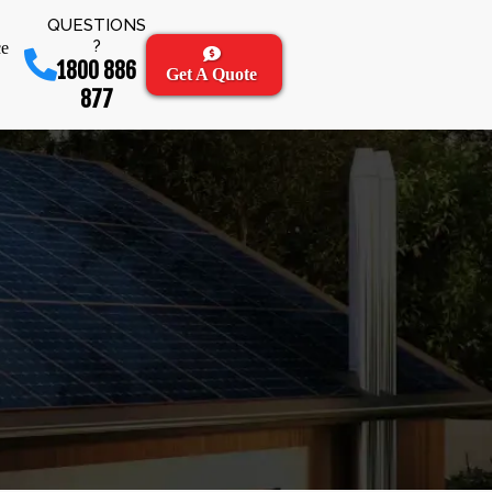
QUESTIONS
?
ce
1800 886
Get A Quote
877