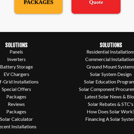
PACKAGES
Quote
SOLUTIONS
SOLUTIONS
Panels
Residential Installation
Inverters
Commercial Installatio
Battery Storage
Ground Mount System
EV Chargers
Solar System Design
f-Grid Installations
Solar Education Progra
Special Offers
Solar Component Procure
Packages
Latest Solar News & Bl
Reviews
Solar Rebates & STC's
Packages
How Does Solar Work
Solar Calculator
Financing A Solar Syst
ecent Installations