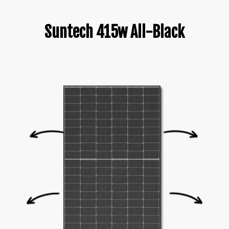
Suntech 415w All-Black