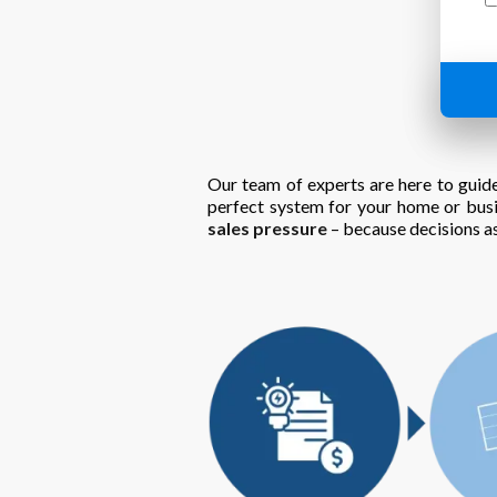
Our team of experts are here to guide
perfect system for your home or bus
sales pressure
– because decisions as