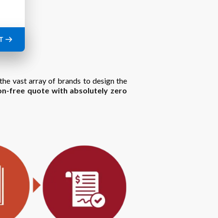
T
the vast array of brands to design the
on-free quote with absolutely zero