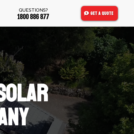
QUESTIONS?
Get A Quote
1800 886 877
SOLAR
ANY