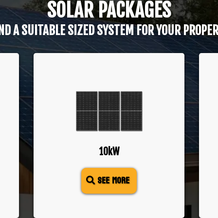
SOLAR PACKAGES
ND A SUITABLE SIZED SYSTEM FOR YOUR PROPE
10kW
SEE MORE