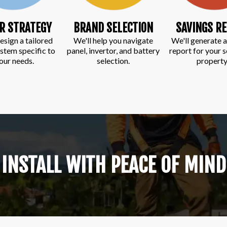
R STRATEGY
BRAND SELECTION
SAVINGS R
esign a tailored
We'll help you navigate
We'll generate a
ystem specific to
panel, invertor, and battery
report for your 
our needs.
selection.
property
INSTALL WITH PEACE OF MIND