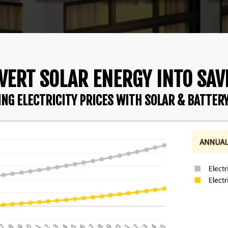
VERT SOLAR ENERGY INTO SAV
ING ELECTRICITY PRICES WITH SOLAR & BATTER