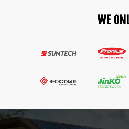
WE ONL