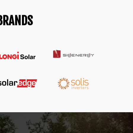
 BRANDS