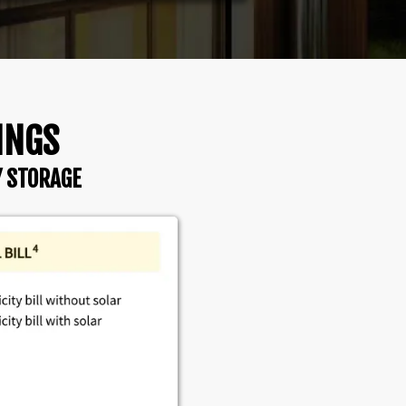
INGS
Y STORAGE