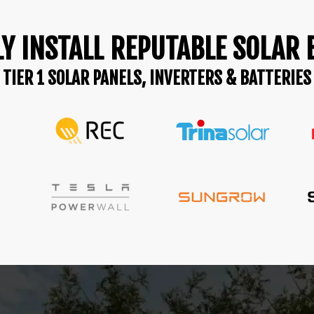
Y INSTALL REPUTABLE SOLAR
TIER 1 SOLAR PANELS, INVERTERS & BATTERIES