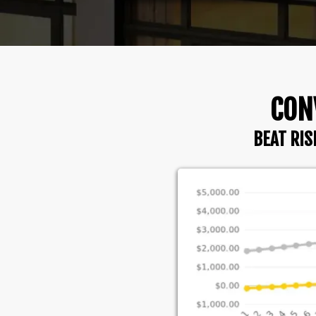
CON
BEAT RIS