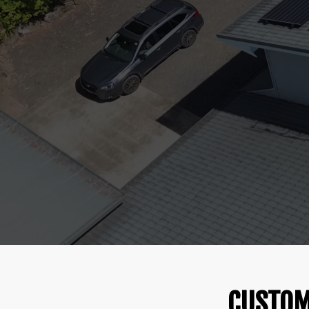
CUSTOM