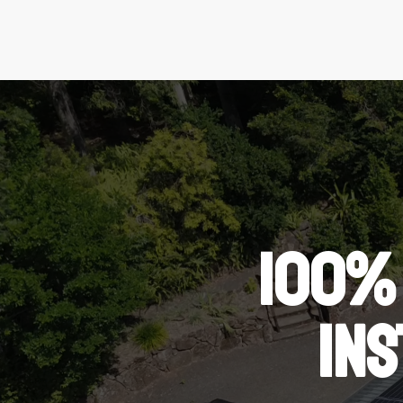
100%
IN