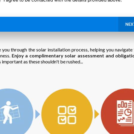
NEX
 you through the solar installation process, helping you navigate 
iness.
Enjoy a complimentary solar assessment and obligati
 important as these shouldn't be rushed...