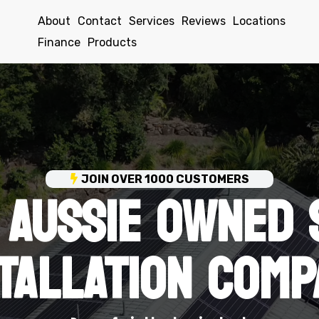
About
Contact
Services
Reviews
Locations
Finance
Products
 AUSSIE OWNED 
JOIN OVER 1000 CUSTOMERS
STALLATION COMP