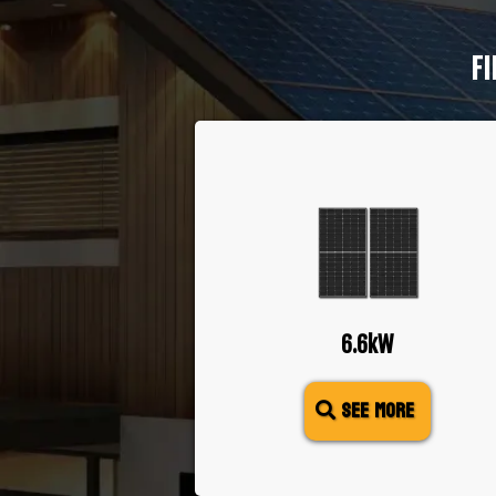
FI
6.6kW
SEE MORE