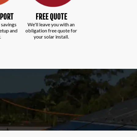
EPORT
FREE QUOTE
 savings
We'll leave you with an
setup and
obligation free quote for
.
your solar install.