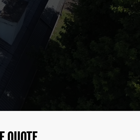
E QUOTE