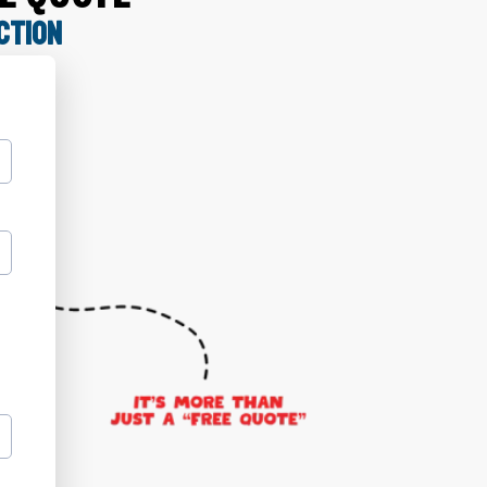
CTION