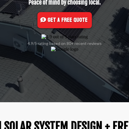
Peace of mind by choosing local.
Get A FREE Quote
4.9/5 rating based on 80+ recent reviews
 SOLAR SYSTEM DESIGN + FRE