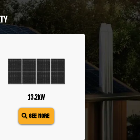
RTY
13.2kW
SEE MORE