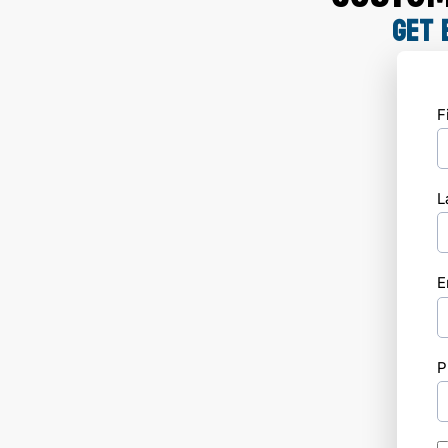
GET 
F
L
E
P