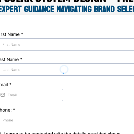
EXPERT GUIDANCE NAVIGATING BRAND SELE
irst Name
*
ast Name
*
mail
*
hone:
*
I agree to be contacted with the details provided above.