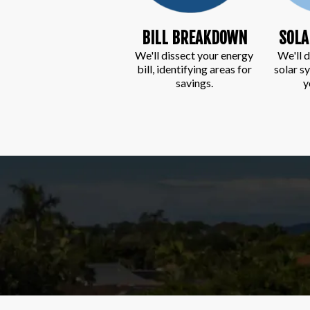
BILL BREAKDOWN
SOLA
We'll dissect your energy
We'll d
bill, identifying areas for
solar s
savings.
y